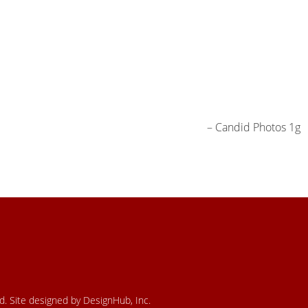
Candid Photos 1g
ed. Site designed by DesignHub, Inc.