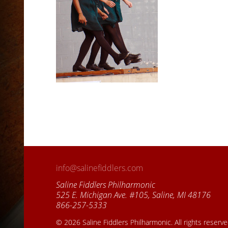
info@salinefiddlers.com
Saline Fiddlers Philharmonic
525 E. Michigan Ave. #105, Saline, MI 48176
866-257-5333
© 2026 Saline Fiddlers Philharmonic. All rights reserv