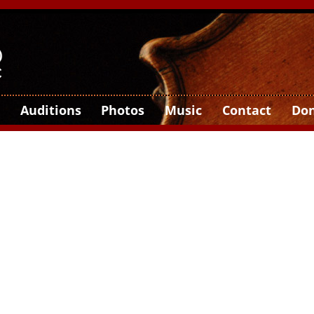
Auditions
Photos
Music
Contact
Do