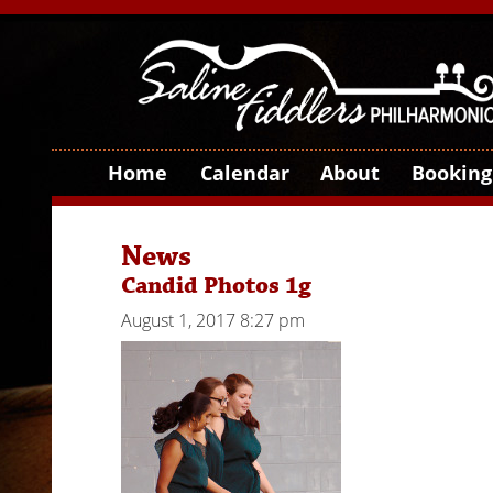
Home
Calendar
About
Booking
News
Candid Photos 1g
August 1, 2017 8:27 pm