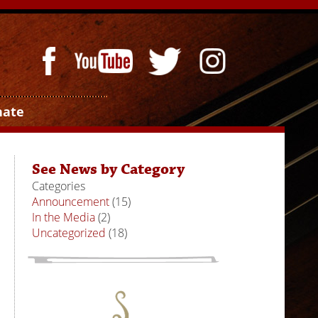
nate
See News by Category
Categories
Announcement
(15)
In the Media
(2)
Uncategorized
(18)