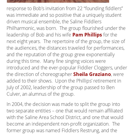
response to Bob’s invitation from 22 “founding fiddlers”
was immediate and so positive that a uniquely student
driven musical ensemble, the Saline Fiddlers
Philharmonic, was born. The group flourished under the
leadership of Bob and his wife
Pam Phillips
for the
next eight years. The repertoire of the group, the size of
the audiences, the distances traveled for performances,
and the reputation of the group grew exponentially
during this time. Many fine singing voices were
introduced and the ever-popular Fiddler Cloggers, under
the direction of choreographer
Sheila Graziano
, were
added to their shows. Upon the Phillips’ retirement in
July of 2002, leadership of the group passed to Ben
Culver, an alumnus of the group.
In 2004, the decision was made to split the group into
two separate entities – one that would remain affiliated
with the Saline Area School District, and one that would
become an independent non-profit organization. The
former group was named Fiddlers Restrung, and the