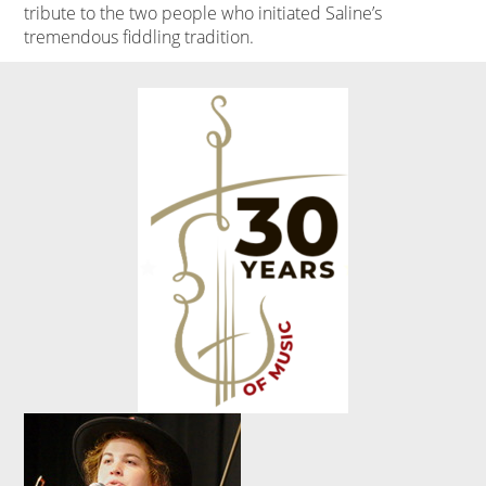
tribute to the two people who initiated Saline’s
tremendous fiddling tradition.