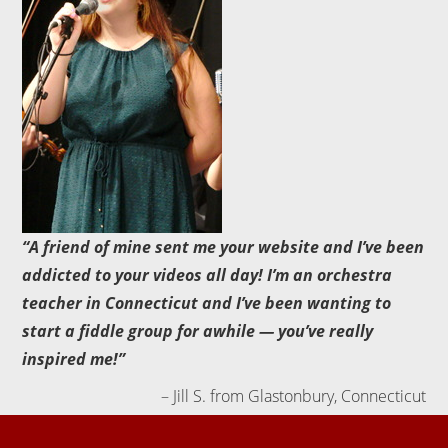
A friend of mine sent me your website and I’ve been
addicted to your videos all day! I’m an orchestra
teacher in Connecticut and I’ve been wanting to
start a fiddle group for awhile — you’ve really
inspired me!
Jill S. from Glastonbury, Connecticut