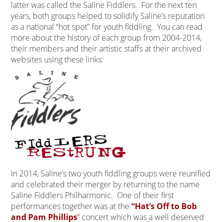
latter was called the Saline Fiddlers. For the next ten
years, both groups helped to solidify Saline’s reputation
as a national “hot spot” for youth fiddling. You can read
more about the history of each group from 2004-2014,
their members and their artistic staffs at their archived
websites using these links:
In 2014, Saline’s two youth fiddling groups were reunified
and celebrated their merger by returning to the name
Saline Fiddlers Philharmonic. One of their first
performances together was at the
“Hat’s Off to Bob
and Pam Phillips
”
concert which was a well deserved