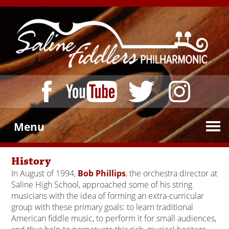
Menu
History
In August of 1994,
Bob Phillips
, the orchestra director at
Saline High School, approached some of his string
musicians with the idea of forming an extra-curricular
group with these primary goals: to learn traditional
American fiddle music, to perform it for small audiences,