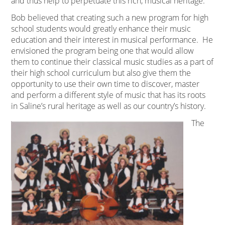
and thus help to perpetuate this rich, musical heritage.
Bob believed that creating such a new program for high
school students would greatly enhance their music
education and their interest in musical performance. He
envisioned the program being one that would allow
them to continue their classical music studies as a part of
their high school curriculum but also give them the
opportunity to use their own time to discover, master
and perform a different style of music that has its roots
in Saline’s rural heritage as well as our country’s history.
The