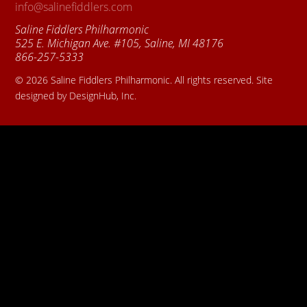
info@salinefiddlers.com
Saline Fiddlers Philharmonic
525 E. Michigan Ave. #105, Saline, MI 48176
866-257-5333
© 2026 Saline Fiddlers Philharmonic. All rights reserved. Site
designed by DesignHub, Inc.