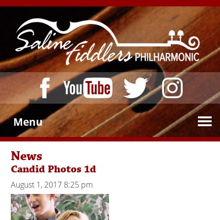
Menu
News
Candid Photos 1d
August 1, 2017 8:25 pm