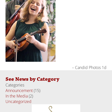
Candid Photos 1d
See News by Category
Categories
Announcement
(15)
In the Media
(2)
Uncategorized
(18)