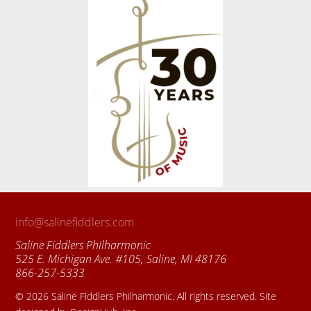
info@salinefiddlers.com
Saline Fiddlers Philharmonic
525 E. Michigan Ave. #105, Saline, MI 48176
866-257-5333
© 2026 Saline Fiddlers Philharmonic. All rights reserved. Site