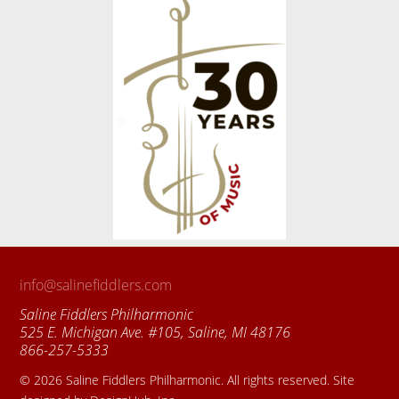
info@salinefiddlers.com
Saline Fiddlers Philharmonic
525 E. Michigan Ave. #105, Saline, MI 48176
866-257-5333
© 2026 Saline Fiddlers Philharmonic. All rights reserved. Site