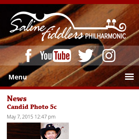
Menu
News
Candid Photo 5c
May 7, 2015 12:47 pm