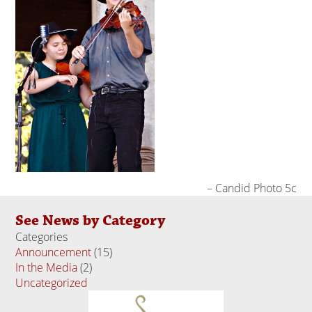
Candid Photo 5c
See News by Category
Categories
Announcement
(15)
In the Media
(2)
Uncategorized
(18)