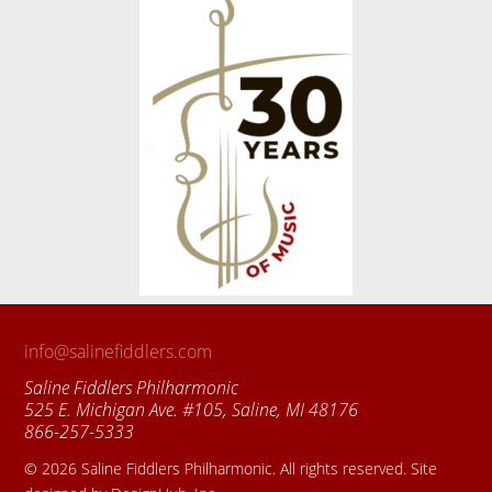
info@salinefiddlers.com
Saline Fiddlers Philharmonic
525 E. Michigan Ave. #105, Saline, MI 48176
866-257-5333
© 2026 Saline Fiddlers Philharmonic. All rights reserved. Site