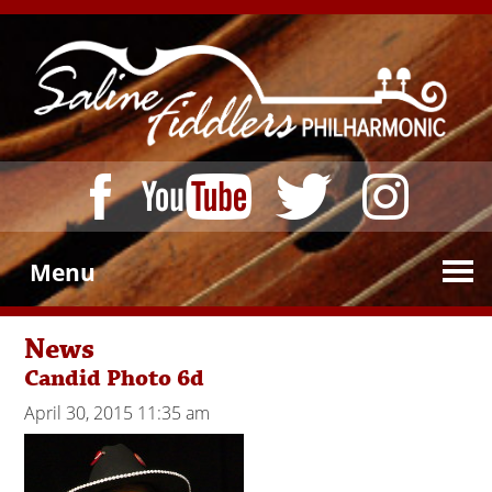
Menu
News
Candid Photo 6d
April 30, 2015 11:35 am