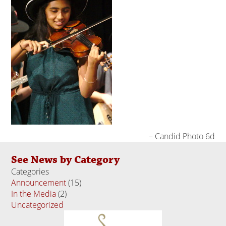
Candid Photo 6d
See News by Category
Categories
Announcement
(15)
In the Media
(2)
Uncategorized
(18)