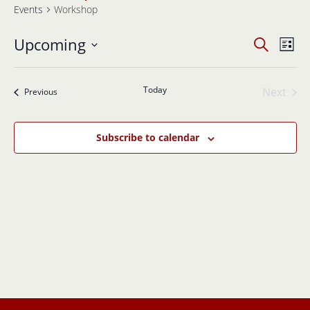
Events
Workshop
Events
Even
Upcoming
Search
List
View
Search
Select
Navi
and
date.
Views
Today
Next
Events
Previous
Navigati
Events
Subscribe to calendar