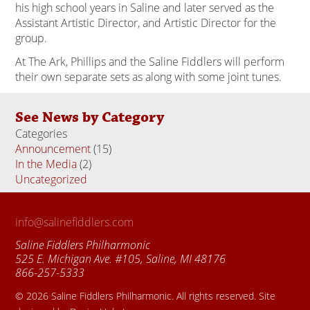
his high school years in Saline and later served as the
Assistant Artistic Director, and Artistic Director for the
group.
At The Ark, Phillips and the Saline Fiddlers will perform
their own separate sets as along with some joint tunes.
See News by Category
Categories
Announcement
(15)
In the Media
(2)
Uncategorized
(18)
info@salinefiddlers.com
Saline Fiddlers Philharmonic
525 E. Michigan Ave. #105, Saline, MI 48176
866-257-5333
© 2026 Saline Fiddlers Philharmonic. All rights reserved. Site