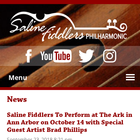
Menu
News
Saline Fiddlers To Perform at The Ark in
Ann Arbor on October 14 with Special
Guest Artist Brad Phillips
September 23, 2018 8:21 pm