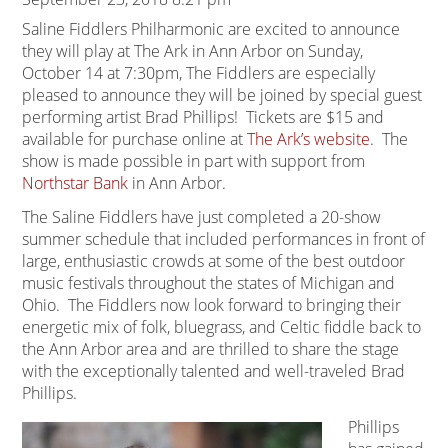
Saline Fiddlers Philharmonic are excited to announce
they will play at The Ark in Ann Arbor on Sunday,
October 14 at 7:30pm, The Fiddlers are especially
pleased to announce they will be joined by special guest
performing artist Brad Phillips! Tickets are $15 and
available for purchase online at
The Ark’s website
. The
show is made possible in part with support from
Northstar Bank
in Ann Arbor.
The Saline Fiddlers have just completed a 20-show
summer schedule that included performances in front of
large, enthusiastic crowds at some of the best outdoor
music festivals throughout the states of Michigan and
Ohio. The Fiddlers now look forward to bringing their
energetic mix of folk, bluegrass, and Celtic fiddle back to
the Ann Arbor area and are thrilled to share the stage
with the exceptionally talented and well-traveled Brad
Phillips.
Phillips