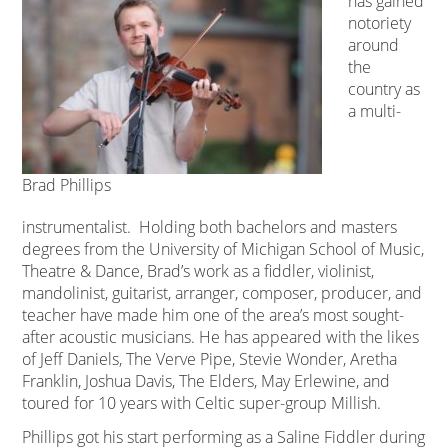
has gained
notoriety
around
the
country as
a multi-
Brad Phillips
instrumentalist. Holding both bachelors and masters
degrees from the University of Michigan School of Music,
Theatre & Dance, Brad’s work as a fiddler, violinist,
mandolinist, guitarist, arranger, composer, producer, and
teacher have made him one of the area’s most sought-
after acoustic musicians. He has appeared with the likes
of Jeff Daniels, The Verve Pipe, Stevie Wonder, Aretha
Franklin, Joshua Davis, The Elders, May Erlewine, and
toured for 10 years with Celtic super-group Millish.
Phillips got his start performing as a Saline Fiddler during