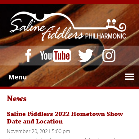
Menu
News
Saline Fiddlers 2022 Hometown Show
Date and Location
November 20, 2021 5:00 pm