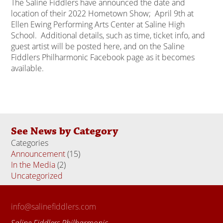
The Saline Fiddlers have announced the date and
location of their 2022 Hometown Show; April 9th at
Ellen Ewing Performing Arts Center at Saline High
School. Additional details, such as time, ticket info, and
guest artist will be posted here, and on the Saline
Fiddlers Philharmonic Facebook page as it becomes
available.
See News by Category
Categories
Announcement
(15)
In the Media
(2)
Uncategorized
(18)
info@salinefiddlers.com
Saline Fiddlers Philharmonic