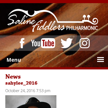
Menu
News
sahylee_2016
October 24, 2016 7:53 pm