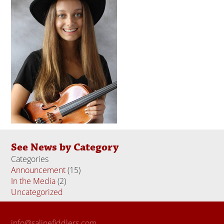
See News by Category
Categories
Announcement
(15)
In the Media
(2)
Uncategorized
(18)
info@salinefiddlers.com