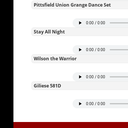
Pittsfield Union Grange Dance Set
Stay All Night
Wilson the Warrior
Giliese 581D