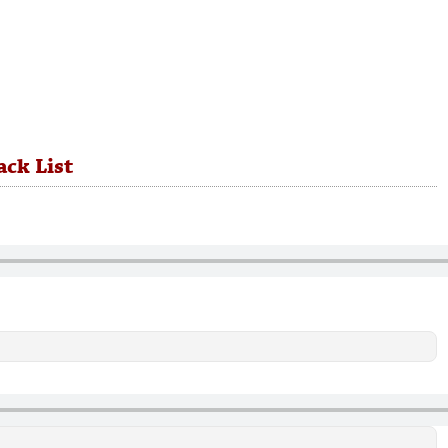
ack List