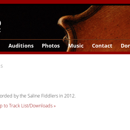
Auditions
Photos
Music
Contact
Do
GS
orded by the Saline Fiddlers in 2012.
p to Track List/Downloads »