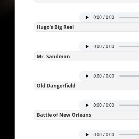
Hugo’s Big Reel
Mr. Sandman
Old Dangerfield
Battle of New Orleans