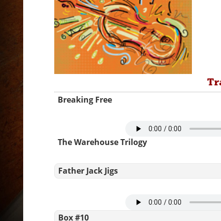
Tr
Breaking Free
The Warehouse Trilogy
Father Jack Jigs
Box #10