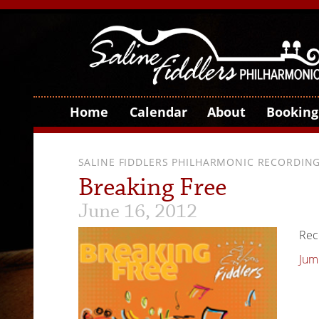
Home
Calendar
About
Booking
SALINE FIDDLERS PHILHARMONIC RECORDIN
Breaking Free
June 16, 2012
Rec
Jum