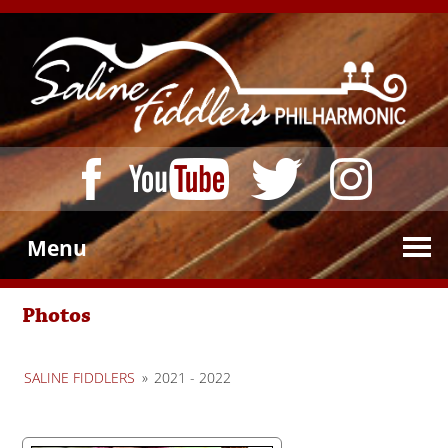
Menu
Photos
SALINE FIDDLERS
»
2021 - 2022