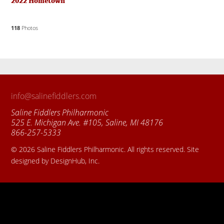
2022 Hometown
118
Photos
info@salinefiddlers.com
Saline Fiddlers Philharmonic
525 E. Michigan Ave. #105, Saline, MI 48176
866-257-5333
© 2026 Saline Fiddlers Philharmonic. All rights reserved. Site
designed by DesignHub, Inc.