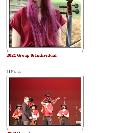
2021 Group & Individual
41
Photos