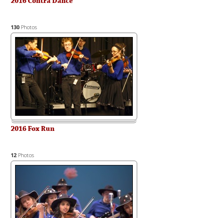
2016 Contra Dance
130
Photos
2016 Fox Run
12
Photos