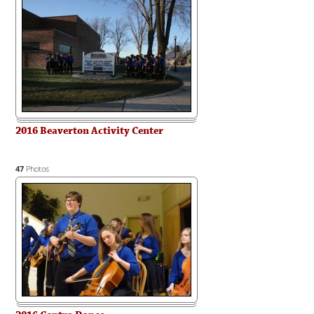
2016 Beaverton Activity Center
47
Photos