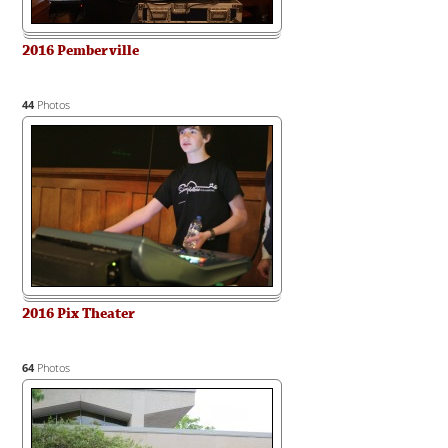
2016 Pemberville
44
Photos
2016 Pix Theater
64
Photos