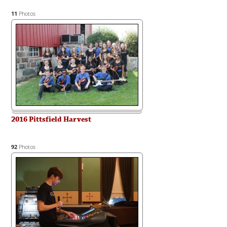
11
Photos
2016 Pittsfield Harvest
92
Photos