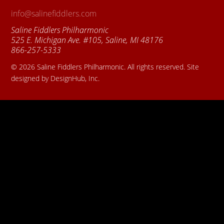
info@salinefiddlers.com
Saline Fiddlers Philharmonic
525 E. Michigan Ave. #105, Saline, MI 48176
866-257-5333
© 2026 Saline Fiddlers Philharmonic. All rights reserved. Site
designed by DesignHub, Inc.