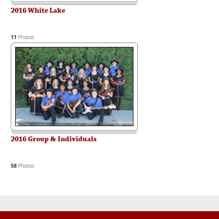
2016 White Lake
11
Photos
2016 Group & Individuals
58
Photos