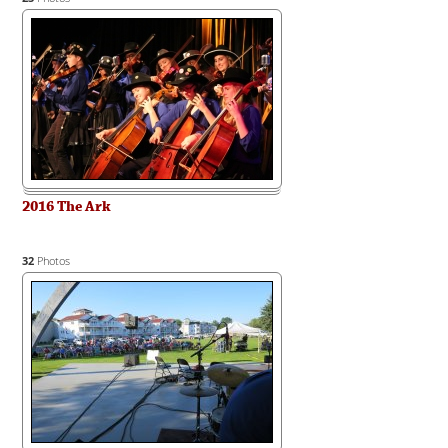
2016 The Ark
32
Photos