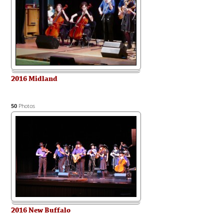
2016 Midland
50
Photos
2016 New Buffalo