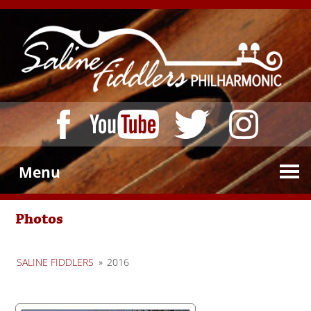
Menu
Photos
SALINE FIDDLERS
»
2016