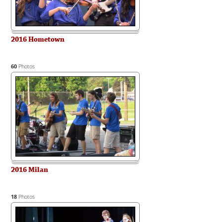
2016 Hometown
60
Photos
2016 Milan
18
Photos