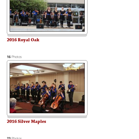
2016 Royal Oak
16
Photos
2016 Silver Maples
23
Photos