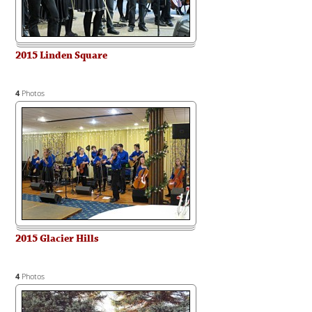
2015 Linden Square
4
Photos
2015 Glacier Hills
4
Photos