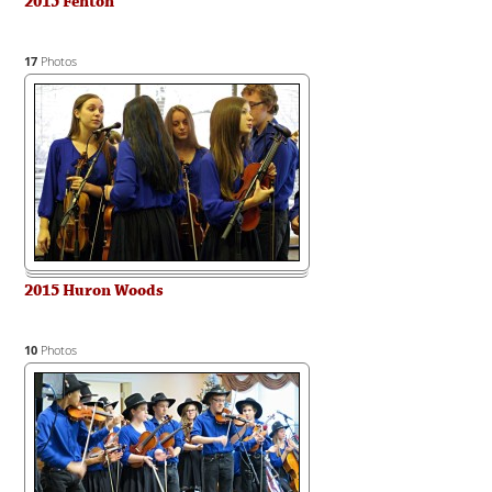
2015 Fenton
17
Photos
2015 Huron Woods
10
Photos