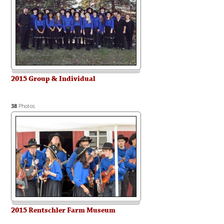
2015 Group & Individual
38
Photos
2015 Rentschler Farm Museum