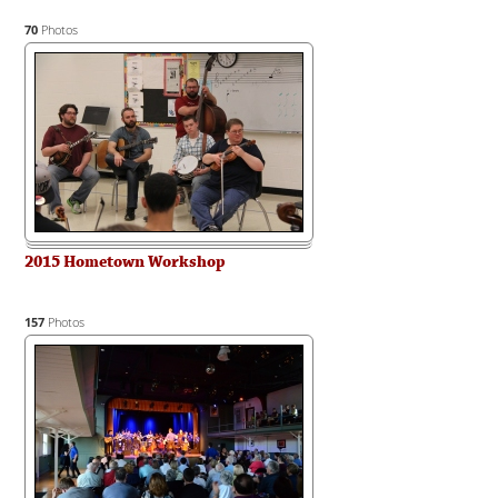
70
Photos
2015 Hometown Workshop
157
Photos