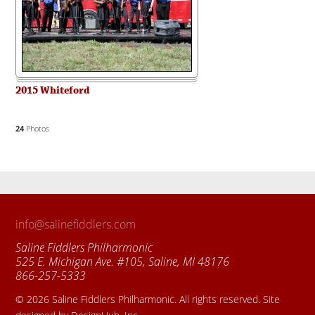
2015 Whiteford
24
Photos
info@salinefiddlers.com
Saline Fiddlers Philharmonic
525 E. Michigan Ave. #105, Saline, MI 48176
866-257-5333
© 2026 Saline Fiddlers Philharmonic. All rights reserved. Site