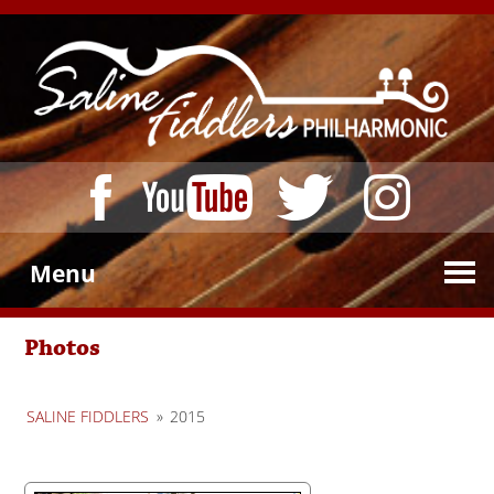
Menu
Photos
SALINE FIDDLERS
»
2015