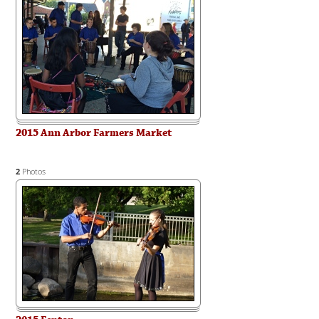
2015 Ann Arbor Farmers Market
2
Photos