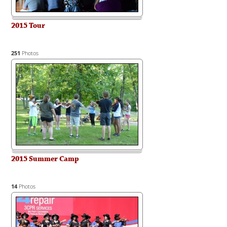
2015 Tour
251
Photos
2015 Summer Camp
14
Photos