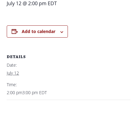
July 12 @ 2:00 pm
EDT
Add to calendar
DETAILS
Date:
July 12
Time:
2:00 pm3:00 pm
EDT