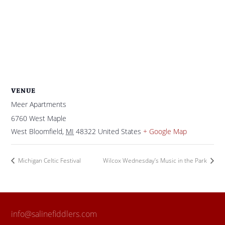
VENUE
Meer Apartments
6760 West Maple
West Bloomfield
,
MI
48322
United States
+ Google Map
Michigan Celtic Festival
Wilcox Wednesday’s Music in the Park
info@salinefiddlers.com