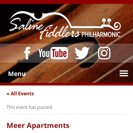
Menu
« All Events
This event has passed.
Meer Apartments