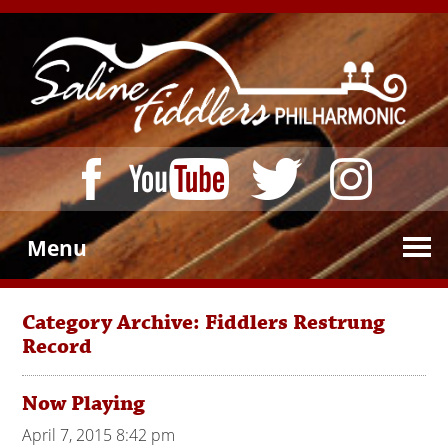
Menu
Category Archive: Fiddlers Restrung
Record
Now Playing
April 7, 2015 8:42 pm