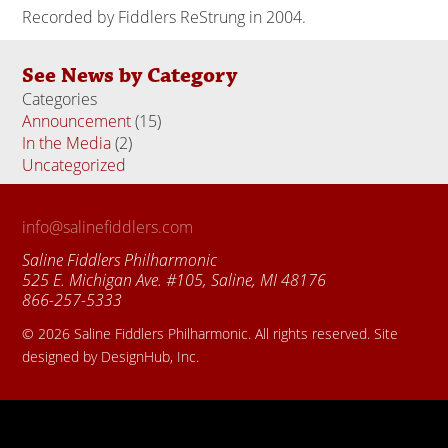
Recorded by Fiddlers ReStrung in 2004.
See News by Category
Categories
Announcement
(15)
In the Media
(2)
Uncategorized
(18)
info@salinefiddlers.com
Saline Fiddlers Philharmonic
525 E. Michigan Ave. #105, Saline, MI 48176
866-257-5333
© 2026 Saline Fiddlers Philharmonic. All rights reserved. Site
designed by DesignHub, Inc.