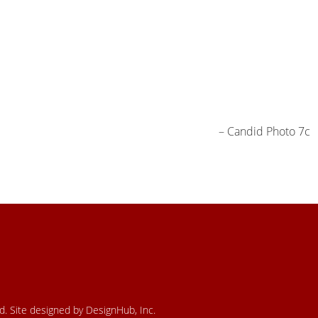
Candid Photo 7c
ed. Site designed by DesignHub, Inc.