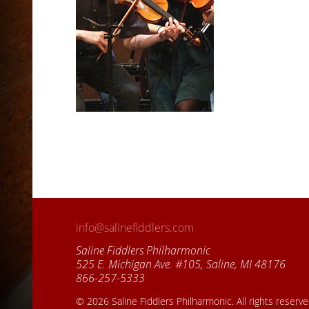
info@salinefiddlers.com
Saline Fiddlers Philharmonic
525 E. Michigan Ave. #105, Saline, MI 48176
866-257-5333
© 2026 Saline Fiddlers Philharmonic. All rights reserv