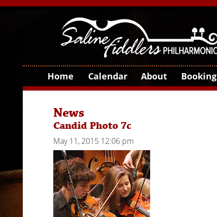
Home
Calendar
About
Booking
News
Candid Photo 7c
May 11, 2015 12:06 pm