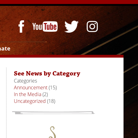
nate
See News by Category
Categories
Announcement
(15)
In the Media
(2)
Uncategorized
(18)