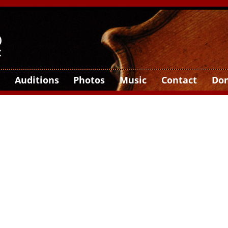
Auditions
Photos
Music
Contact
Do